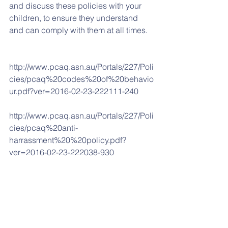
and discuss these policies with your 
children, to ensure they understand 
and can comply with them at all times. 
http://www.pcaq.asn.au/Portals/227/Poli
cies/pcaq%20codes%20of%20behavio
ur.pdf?ver=2016-02-23-222111-240
http://www.pcaq.asn.au/Portals/227/Poli
cies/pcaq%20anti-
harrassment%20%20policy.pdf?
ver=2016-02-23-222038-930