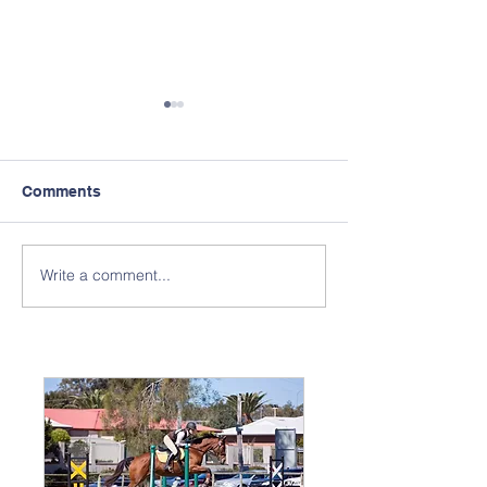
Comments
Write a comment...
Monthly General
Horse Moveme
Meetings
Information