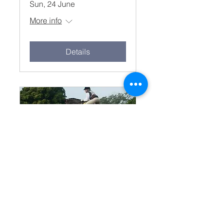
Sun, 24 June
More info
Details
May Muster 27 May
8.15am
Sun, 27 May
More info