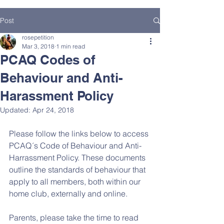
Post
rosepetition
Mar 3, 2018
1 min read
PCAQ Codes of
Behaviour and Anti-
Harassment Policy
Updated:
Apr 24, 2018
Please follow the links below to access 
PCAQ´s Code of Behaviour and Anti-
Harrassment Policy. These documents 
outline the standards of behaviour that 
apply to all members, both within our 
home club, externally and online. 
Parents, please take the time to read 