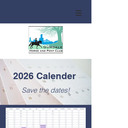
2026 Calender
Save the dates!