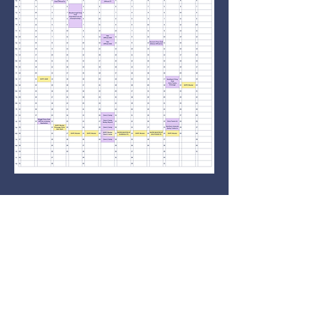
Contact Us
committee@ghpc.org.au