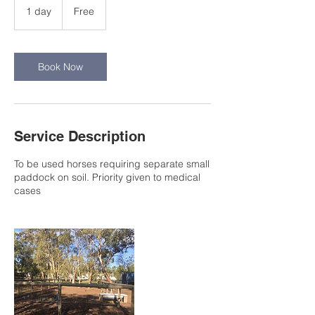
1 day
1
Free
d
a
Book Now
Service Description
To be used horses requiring separate small
paddock on soil. Priority given to medical
cases