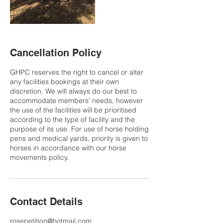
Cancellation Policy
GHPC reserves the right to cancel or alter
any facilities bookings at their own
discretion. We will always do our best to
accommodate members' needs, however
the use of the facilities will be prioritised
according to the type of facility and the
purpose of its use. For use of horse holding
pens and medical yards, priority is given to
horses in accordance with our horse
movements policy.
Contact Details
rosepetition@hotmail.com