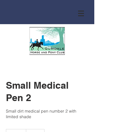
Small Medical
Pen 2
Small dirt medical pen number 2 with
limited shade
Free