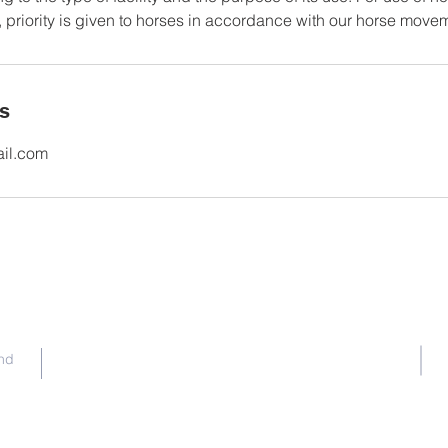
 priority is given to horses in accordance with our horse movem
ls
ail.com
Contact Us
nd
committee@ghpc.org.au
Facebook
|
Instagram