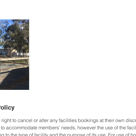
olicy
ight to cancel or alter any facilities bookings at their own discr
 to accommodate members' needs, however the use of the facili
ng to the type of facility and the purpose of its use. For use of 